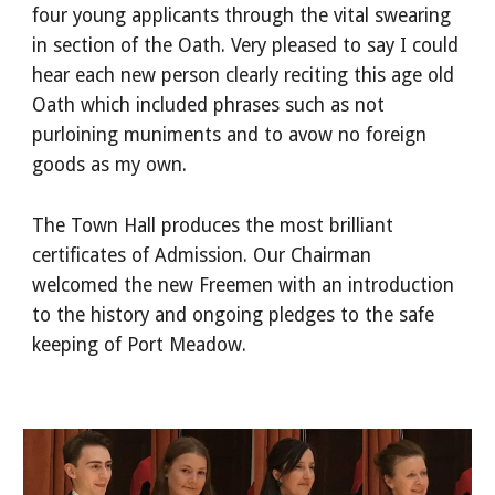
four young applicants through the vital swearing
in section of the Oath. Very pleased to say I could
hear each new person clearly reciting this age old
Oath which included phrases such as not
purloining muniments and to avow no foreign
goods as my own.
The Town Hall produces the most brilliant
certificates of Admission. Our Chairman
welcomed the new Freemen with an introduction
to the history and ongoing pledges to the safe
keeping of Port Meadow.