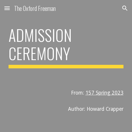
The Oxford Freeman
Skip to main content
Skip to navigation
A
DMISSION
CEREMONY
From:
157 Spring 2023
Author:
Howard Crapper