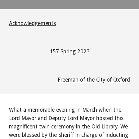
Acknowledgements
157 Spring 2023
Freeman of the City of Oxford
What a memorable evening in March when the
Lord Mayor and Deputy Lord Mayor hosted this
magnificent twin ceremony in the Old Library. We
were blessed by the Sheriff in charge of inducting