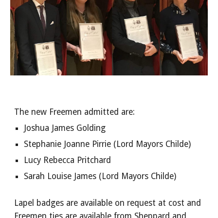
The new Freemen admitted are:
Joshua James Golding
Stephanie Joanne Pirrie (Lord Mayors Childe)
Lucy Rebecca Pritchard
Sarah Louise James (Lord Mayors Childe)
Lapel badges are available on request at cost and
Freemen ties are available from Sheppard and