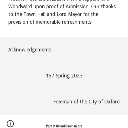
Woodward upon proof of Admission. Our thanks
to the Town Hall and Lord Mayor for the
provision of memorable refreshments.
Acknowledgements
157 Spring 2023
Freeman of the City of Oxford
Part of
OxfordFreemen.org