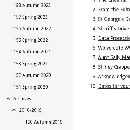
The Chairman
158 Autumn 2023
From the Edit
157 Spring 2023
St George’s D
Sheriff’s Driv
156 Autumn 2022
Data Protecti
155 Spring 2022
Wolvercote W
154 Autumn 2021
Aunt Sally Ma
153 Spring 2021
Shirley Crapp
152 Autumn 2020
Acknowledge
Dates for your
151 Spring 2020
Archives
2010-2019
150 Autumn 2019