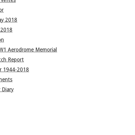
 Writes
or
ay 2018
e 2018
on
W1 Aerodrome Memorial
tch Report
er 1944-2018
ments
 Diary