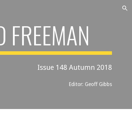
ion
D FREEMAN
Issue 148 Autumn 2018
Editor: Geoff Gibbs