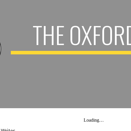
ip to main content
Skip to navigat
THE OXFOR