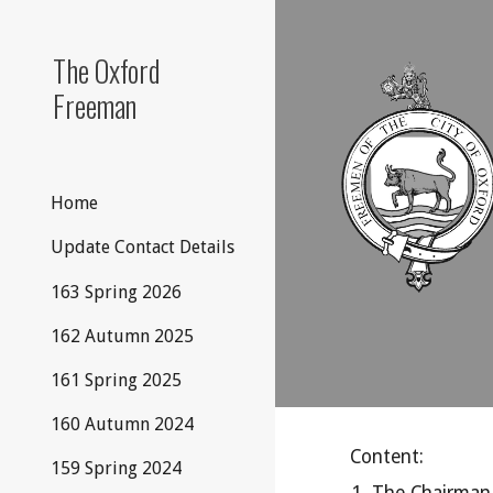
Sk
The Oxford
Freeman
Home
Update Contact Details
163 Spring 2026
162 Autumn 2025
161 Spring 2025
160 Autumn 2024
Content:
159 Spring 2024