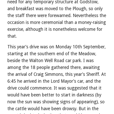
need for any temporary structure at Godstow,
and breakfast was moved to the Plough, so only
the staff there were forewarned. Nevertheless the
occasion is more ceremonial than a money-raising
exercise, although it is nonetheless welcome for
that.
This year’s drive was on Monday 10th September,
starting at the southern end of the Meadow,
beside the Walton Well Road car park. I was
among the 18 people gathered there, awaiting
the arrival of Craig Simmons, this year’s Sheriff. At
6:45 he arrived in the Lord Mayor’s car, and the
drive could commence. It was suggested that it
would have been better to start in darkness (by
now the sun was showing signs of appearing), so
the cattle would have been drowsy. But in the