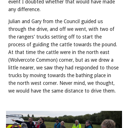
event I doubted whether that would have made
any difference.
Julian and Gary from the Council guided us
through the drive, and off we went, with two of
the rangers’ trucks setting off to start the
process of guiding the cattle towards the pound.
At that time the cattle were in the north east
(Wolvercote Common) corner, but as we drew a
little nearer, we saw they had responded to those
trucks by moving towards the bathing place in
the north west corner. Never mind, we thought,
we would have the same distance to drive them.