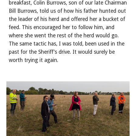
breakfast, Colin Burrows, son of our late Chairman
Bill Burrows, told us of how his father hunted out
the leader of his herd and offered her a bucket of
feed. This encouraged her to follow him, and
where she went the rest of the herd would go.
The same tactic has, I was told, been used in the
past for the Sheriff’s drive. It would surely be
worth trying it again.