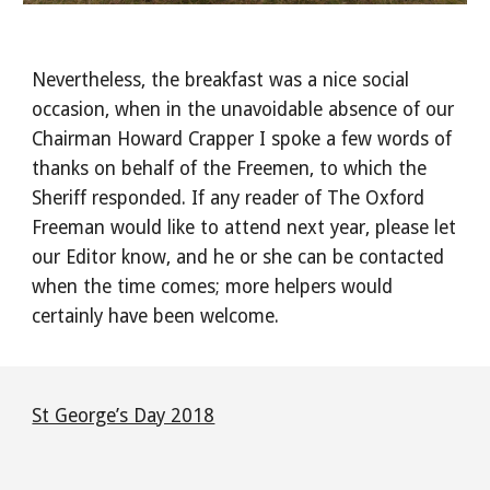
Nevertheless, the breakfast was a nice social
occasion, when in the unavoidable absence of our
Chairman Howard Crapper I spoke a few words of
thanks on behalf of the Freemen, to which the
Sheriff responded. If any reader of The Oxford
Freeman would like to attend next year, please let
our Editor know, and he or she can be contacted
when the time comes; more helpers would
certainly have been welcome.
St George’s Day 2018