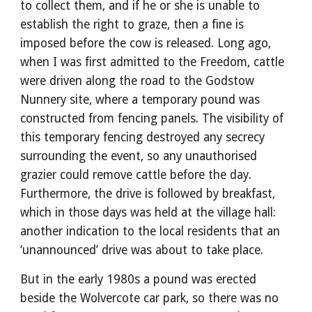
to collect them, and if he or she is unable to
establish the right to graze, then a fine is
imposed before the cow is released. Long ago,
when I was first admitted to the Freedom, cattle
were driven along the road to the Godstow
Nunnery site, where a temporary pound was
constructed from fencing panels. The visibility of
this temporary fencing destroyed any secrecy
surrounding the event, so any unauthorised
grazier could remove cattle before the day.
Furthermore, the drive is followed by breakfast,
which in those days was held at the village hall:
another indication to the local residents that an
‘unannounced’ drive was about to take place.
But in the early 1980s a pound was erected
beside the Wolvercote car park, so there was no