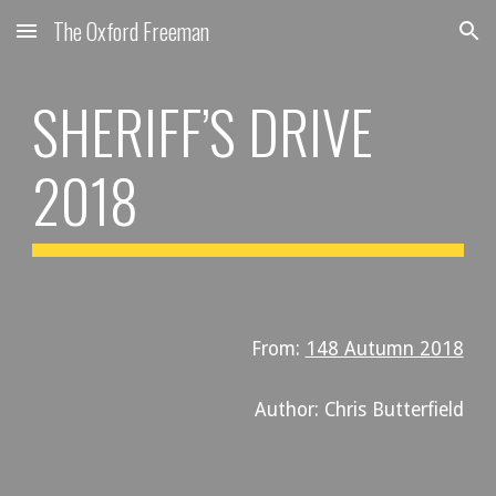
The Oxford Freeman
Skip to main content
Skip to navigation
SHERIFF’S DRIVE
2018
From:
148 Autumn 2018
Author: Chris Butterfield