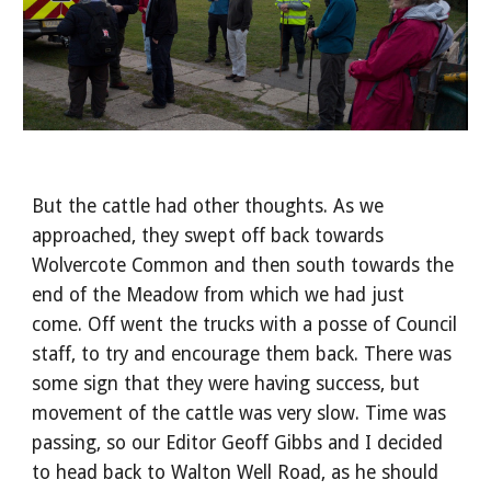
But the cattle had other thoughts. As we
approached, they swept off back towards
Wolvercote Common and then south towards the
end of the Meadow from which we had just
come. Off went the trucks with a posse of Council
staff, to try and encourage them back. There was
some sign that they were having success, but
movement of the cattle was very slow. Time was
passing, so our Editor Geoff Gibbs and I decided
to head back to Walton Well Road, as he should