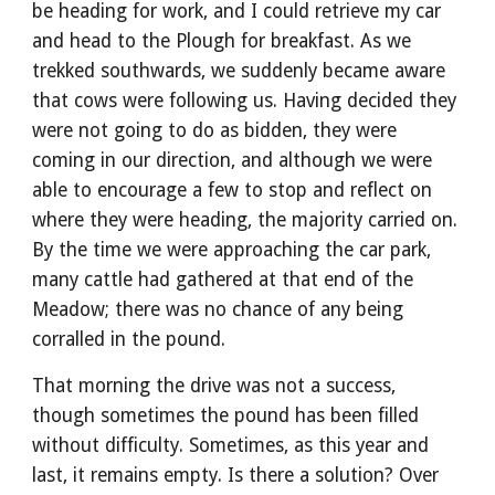
be heading for work, and I could retrieve my car
and head to the Plough for breakfast. As we
trekked southwards, we suddenly became aware
that cows were following us. Having decided they
were not going to do as bidden, they were
coming in our direction, and although we were
able to encourage a few to stop and reflect on
where they were heading, the majority carried on.
By the time we were approaching the car park,
many cattle had gathered at that end of the
Meadow; there was no chance of any being
corralled in the pound.
That morning the drive was not a success,
though sometimes the pound has been filled
without difficulty. Sometimes, as this year and
last, it remains empty. Is there a solution? Over