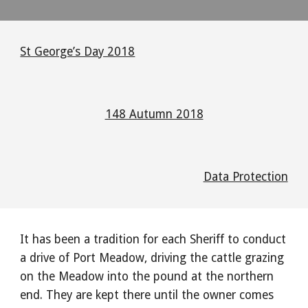
St George’s Day 2018
148 Autumn 2018
Data Protection
It has been a tradition for each Sheriff to conduct
a drive of Port Meadow, driving the cattle grazing
on the Meadow into the pound at the northern
end. They are kept there until the owner comes