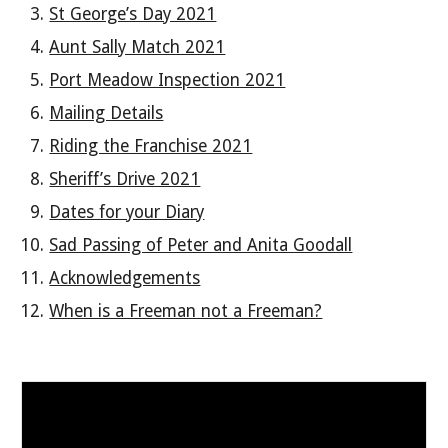
St George’s Day 2021
Aunt Sally Match 2021
Port Meadow Inspection 2021
Mailing Details
Riding the Franchise 2021
Sheriff’s Drive 2021
Dates for your Diary
Sad Passing of Peter and Anita Goodall
Acknowledgements
When is a Freeman not a Freeman?