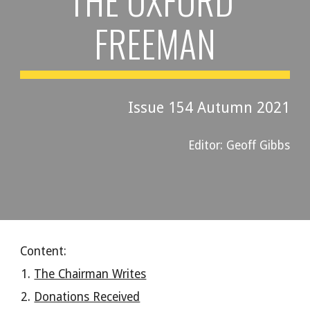
THE OXFORD 
FREEMAN
Issue 15
4
Autumn
 2021
Editor: Geoff Gibbs
Content:
The Chairman Writes
Donations Received