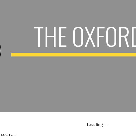
ip to main content
Skip to navigat
THE OXFOR