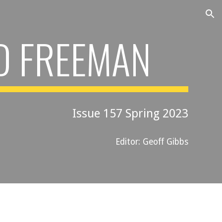
ion
D FREEMAN
Issue 15
7
Spring 202
3
Editor: Geoff Gibbs