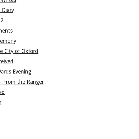
 Writes
 Diary
22
ments
remony
e City of Oxford
ceived
wards Evening
- From the Ranger
ed
s