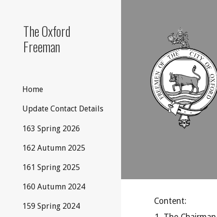
Sk
The Oxford
Freeman
Home
Update Contact Details
163 Spring 2026
162 Autumn 2025
161 Spring 2025
160 Autumn 2024
Content:
159 Spring 2024