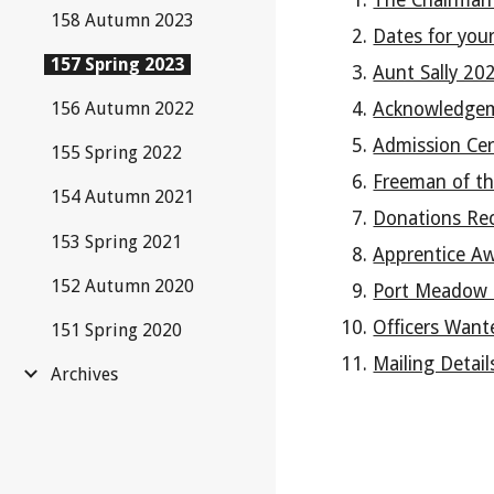
The Chairman
158 Autumn 2023
Dates for your
157 Spring 2023
Aunt Sally 20
156 Autumn 2022
Acknowledge
Admission Ce
155 Spring 2022
Freeman of th
154 Autumn 2021
Donations Re
153 Spring 2021
Apprentice A
152 Autumn 2020
Port Meadow 
Officers Want
151 Spring 2020
Mailing Detail
Archives