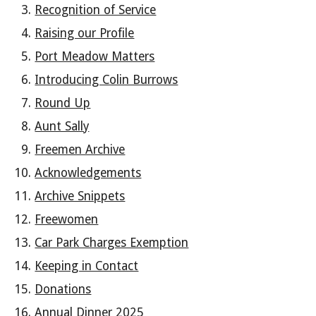
Recognition of Service
Raising our Profile
Port Meadow Matters
Introducing Colin Burrows
Round Up
Aunt Sally
Freemen Archive
Acknowledgements
Archive Snippets
Freewomen
Car Park Charges Exemption
Keeping in Contact
Donations
Annual Dinner 2025