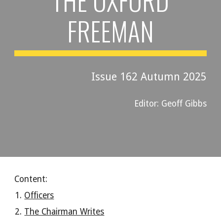
THE OXFORD
FREEMAN
Issue 16
2
Autumn 202
5
Editor: Geoff Gibbs
Content:
Officers
The Chairman Writes