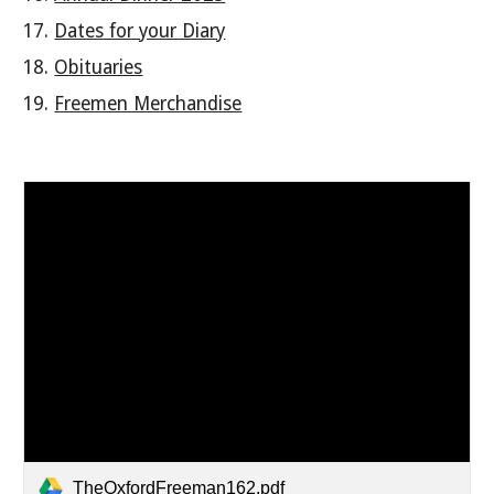
Dates for your Diary
Obituaries
Freemen Merchandise
TheOxfordFreeman162.pdf