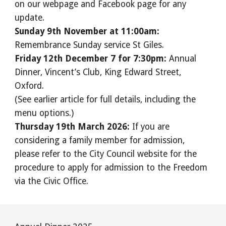
on our webpage and Facebook page for any
update.
Sunday 9th November at 11:00am:
Remembrance Sunday service St Giles.
Friday 12th December 7 for 7:30pm:
Annual
Dinner, Vincent’s Club, King Edward Street,
Oxford.
(See earlier article for full details, including the
menu options.)
Thursday 19th March 2026:
If you are
considering a family member for admission,
please refer to the City Council website for the
procedure to apply for admission to the Freedom
via the Civic Office.