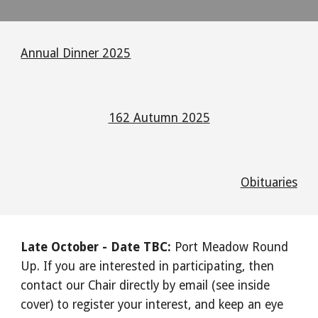
Annual Dinner 2025
162 Autumn 2025
Obituaries
Late October - Date TBC:
Port Meadow Round
Up. If you are interested in participating, then
contact our Chair directly by email (see inside
cover) to register your interest, and keep an eye