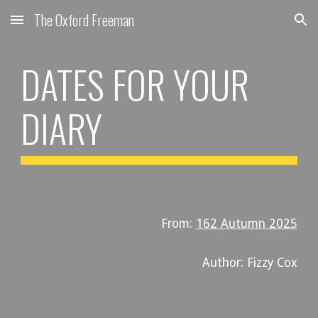
The Oxford Freeman
Skip to main content
Skip to navigation
DATES FOR YOUR
DIARY
From:
162 Autumn 2025
Author: Fizzy Cox