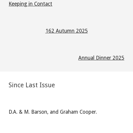
Keeping in Contact
162 Autumn 2025
Annual Dinner 2025
Since Last Issue
D.A. & M. Barson, and Graham Cooper.