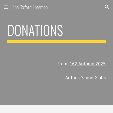
The Oxford Freeman
Skip to main content
Skip to navigation
DONATIONS
From:
162 Autumn 2025
Author: Simon Gibbs