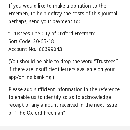
If you would like to make a donation to the
Freemen, to help defray the costs of this Journal
perhaps, send your payment to:
“Trustees The City of Oxford Freemen”
Sort Code: 20-65-18
Account No.: 60399043
(You should be able to drop the word “Trustees”
if there are insufficient letters available on your
app/online banking.)
Please add sufficient information in the reference
to enable us to identify so as to acknowledge
receipt of any amount received in the next issue
of “The Oxford Freeman”