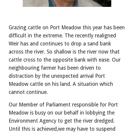
Grazing cattle on Port Meadow this year has been
difficult in the extreme. The recently realigned
Weir has and continues to drop a sand bank
across the river. So shallow is the river now that
cattle cross to the opposite bank with ease. Our
neighbouring farmer has been driven to
distraction by the unexpected arrival Port
Meadow cattle on his land. A situation which
cannot continue.
Our Member of Parliament responsible for Port
Meadow is busy on our behalf in lobbying the
Environment Agency to get the river dredged.
Until this is achieved,we may have to suspend