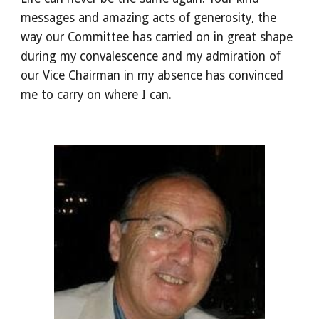
messages and amazing acts of generosity, the
way our Committee has carried on in great shape
during my convalescence and my admiration of
our Vice Chairman in my absence has convinced
me to carry on where I can.