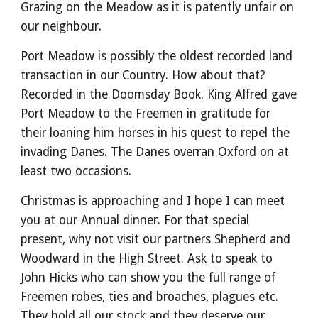
Grazing on the Meadow as it is patently unfair on
our neighbour.
Port Meadow is possibly the oldest recorded land
transaction in our Country. How about that?
Recorded in the Doomsday Book. King Alfred gave
Port Meadow to the Freemen in gratitude for
their loaning him horses in his quest to repel the
invading Danes. The Danes overran Oxford on at
least two occasions.
Christmas is approaching and I hope I can meet
you at our Annual dinner. For that special
present, why not visit our partners Shepherd and
Woodward in the High Street. Ask to speak to
John Hicks who can show you the full range of
Freemen robes, ties and broaches, plagues etc.
They hold all our stock and they deserve our