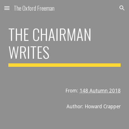
The Oxford Freeman
Skip to main content
Skip to navigation
THE CHAIRMAN
WRITES
From:
148 Autumn 2018
Author: Howard Crapper