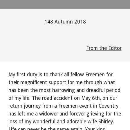
148 Autumn 2018
From the Editor
My first duty is to thank all fellow Freemen for
their magnificent support for me through what
has been the most harrowing and dreadful period
of my life. The road accident on May 6th, on our
return journey from a Freemen event in Coventry,
has left me a widower and forever grieving for the
loss of my wonderful and adorable wife Shirley.
Life can never be the same again. Your kind