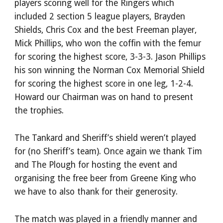
players scoring well for the Ringers which
included 2 section 5 league players, Brayden
Shields, Chris Cox and the best Freeman player,
Mick Phillips, who won the coffin with the femur
for scoring the highest score, 3-3-3. Jason Phillips
his son winning the Norman Cox Memorial Shield
for scoring the highest score in one leg, 1-2-4.
Howard our Chairman was on hand to present
the trophies.
The Tankard and Sheriff’s shield weren’t played
for (no Sheriff’s team). Once again we thank Tim
and The Plough for hosting the event and
organising the free beer from Greene King who
we have to also thank for their generosity.
The match was played in a friendly manner and