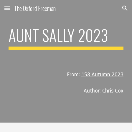
The Oxford Freeman
Skip to main content
Skip to navigation
AUNT SALLY
202
3
From:
158 Autumn 2023
Author: Chris
Cox