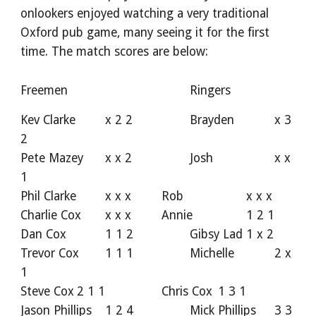
onlookers enjoyed watching a very traditional
Oxford pub game, many seeing it for the first
time. The match scores are below:
Freemen
Ringers
Kev Clarke
x 2 2
Brayden
x 3
2
Pete Mazey
x x 2
Josh
x x
1
Phil Clarke
x x x
Rob
x x x
Charlie Cox
x x x
Annie
1 2 1
Dan Cox
1 1 2
Gibsy Lad
1 x 2
Trevor Cox
1 1 1
Michelle
2 x
1
Steve Cox
2 1 1
Chris Cox
1 3 1
Jason Phillips
1 2 4
Mick Phillips
3 3