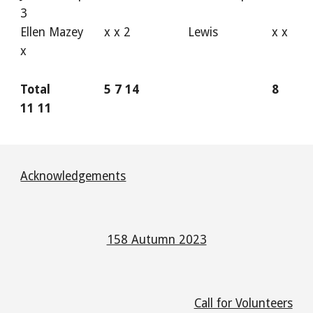
3
Ellen Mazey
x x 2
Lewis
x x
x
Total
5 7 14
8
11 11
Acknowledgements
158 Autumn 2023
Call for Volunteers