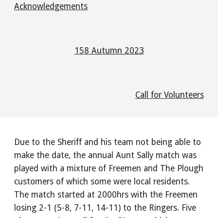
Acknowledgements
158 Autumn 2023
Call for Volunteers
Due to the Sheriff and his team not being able to
make the date, the annual Aunt Sally match was
played with a mixture of Freemen and The Plough
customers of which some were local residents.
The match started at 2000hrs with the Freemen
losing 2-1 (5-8, 7-11, 14-11) to the Ringers. Five