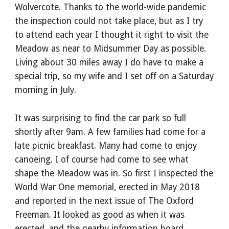
Wolvercote. Thanks to the world-wide pandemic 
the inspection could not take place, but as I try 
to attend each year I thought it right to visit the 
Meadow as near to Midsummer Day as possible. 
Living about 30 miles away I do have to make a 
special trip, so my wife and I set off on a Saturday 
morning in July.
It was surprising to find the car park so full 
shortly after 9am. A few families had come for a 
late picnic breakfast. Many had come to enjoy 
canoeing. I of course had come to see what 
shape the Meadow was in. So first I inspected the 
World War One memorial, erected in May 2018 
and reported in the next issue of The Oxford 
Freeman. It looked as good as when it was 
erected, and the nearby information board 