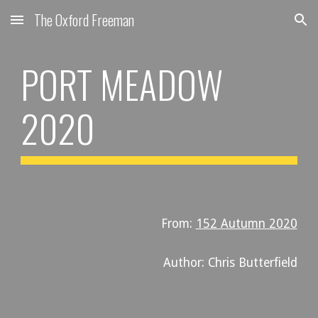
The Oxford Freeman
Skip to main content
Skip to navigation
PORT MEADOW 
2020
From: 
152 Autumn 2020
Author: Chris Butterfield