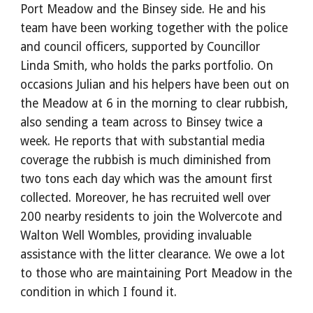
Port Meadow and the Binsey side. He and his 
team have been working together with the police 
and council officers, supported by Councillor 
Linda Smith, who holds the parks portfolio. On 
occasions Julian and his helpers have been out on 
the Meadow at 6 in the morning to clear rubbish, 
also sending a team across to Binsey twice a 
week. He reports that with substantial media 
coverage the rubbish is much diminished from 
two tons each day which was the amount first 
collected. Moreover, he has recruited well over 
200 nearby residents to join the Wolvercote and 
Walton Well Wombles, providing invaluable 
assistance with the litter clearance. We owe a lot 
to those who are maintaining Port Meadow in the 
condition in which I found it.