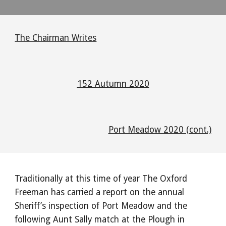
The Chairman Writes
152 Autumn 2020
Port Meadow 2020 (cont.)
Traditionally at this time of year The Oxford 
Freeman has carried a report on the annual 
Sheriff’s inspection of Port Meadow and the 
following Aunt Sally match at the Plough in 