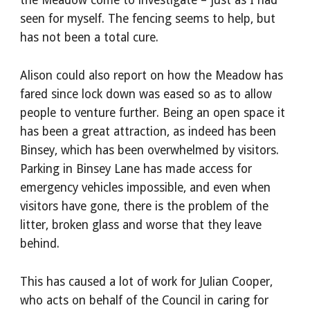
the Meadow come to investigate – just as I had 
seen for myself. The fencing seems to help, but 
has not been a total cure.
Alison could also report on how the Meadow has 
fared since lock down was eased so as to allow 
people to venture further. Being an open space it 
has been a great attraction, as indeed has been 
Binsey, which has been overwhelmed by visitors. 
Parking in Binsey Lane has made access for 
emergency vehicles impossible, and even when 
visitors have gone, there is the problem of the 
litter, broken glass and worse that they leave 
behind.
This has caused a lot of work for Julian Cooper, 
who acts on behalf of the Council in caring for 