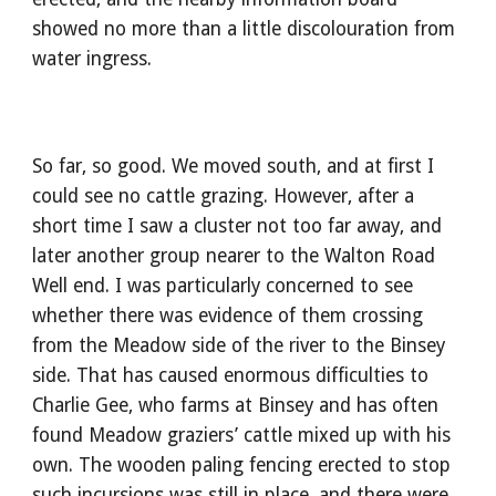
showed no more than a little discolouration from 
water ingress.
So far, so good. We moved south, and at first I 
could see no cattle grazing. However, after a 
short time I saw a cluster not too far away, and 
later another group nearer to the Walton Road 
Well end. I was particularly concerned to see 
whether there was evidence of them crossing 
from the Meadow side of the river to the Binsey 
side. That has caused enormous difficulties to 
Charlie Gee, who farms at Binsey and has often 
found Meadow graziers’ cattle mixed up with his 
own. The wooden paling fencing erected to stop 
such incursions was still in place, and there were 