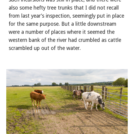
also some hefty tree trunks that I did not recall 
from last year’s inspection, seemingly put in place 
for the same purpose. But a little downstream 
were a number of places where it seemed the 
western bank of the river had crumbled as cattle 
scrambled up out of the water.