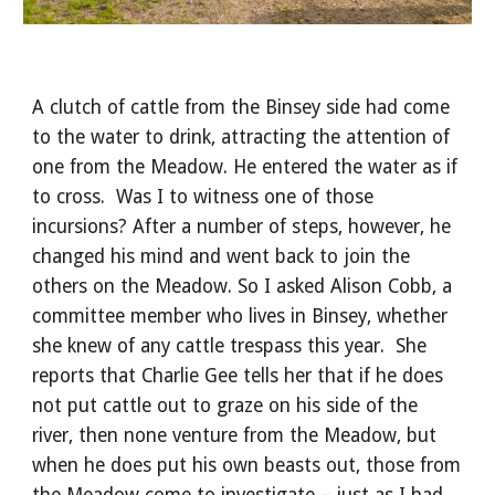
A clutch of cattle from the Binsey side had come 
to the water to drink, attracting the attention of 
one from the Meadow. He entered the water as if 
to cross.  Was I to witness one of those 
incursions? After a number of steps, however, he 
changed his mind and went back to join the 
others on the Meadow. So I asked Alison Cobb, a 
committee member who lives in Binsey, whether 
she knew of any cattle trespass this year.  She 
reports that Charlie Gee tells her that if he does 
not put cattle out to graze on his side of the 
river, then none venture from the Meadow, but 
when he does put his own beasts out, those from 