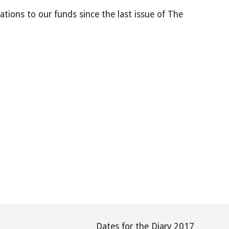
ations to our funds since the last issue of The
Dates for the Diary 2017