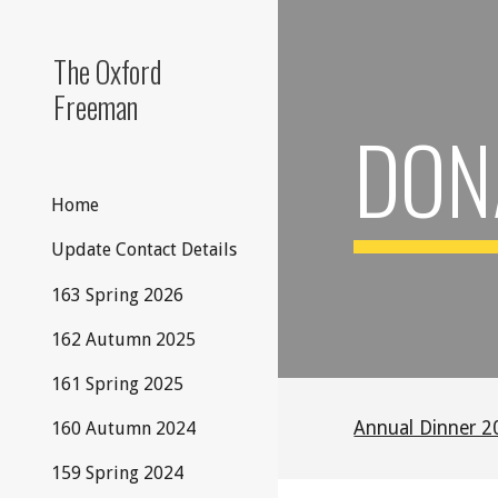
Sk
The Oxford
Freeman
DON
Home
Update Contact Details
163 Spring 2026
162 Autumn 2025
161 Spring 2025
Annual Dinner 2
160 Autumn 2024
159 Spring 2024