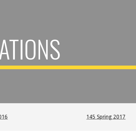
ip to main content
Skip to navigat
ATIONS
016
145 Spring 2017