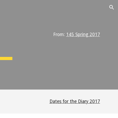
ion
From:
145 Spring 2017
Dates for the Diary 2017