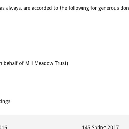
 as always, are accorded to the following for generous don
.
n behalf of Mill Meadow Trust)
tings
016
145 Spring 2017