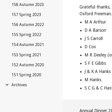
158 Autumn 2023
Grateful thanks,
Oxford Freeman
157 Spring 2023
M A Arthur
156 Autumn 2022
D A Barson
155 Spring 2022
J S Carroll
154 Autumn 2021
D Cox
153 Spring 2021
M R Deeley (o
S F E Gibbs
152 Autumn 2020
J & K A Hanks
151 Spring 2020
M Hanks
Archives
S C G & C Has
Annual Dinner 2