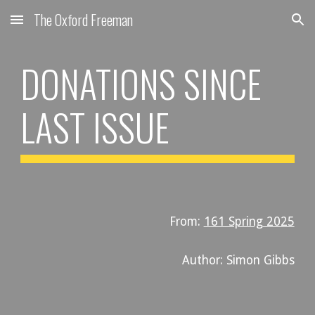
The Oxford Freeman
Skip to main content
Skip to navigation
DONATIONS
SINCE
LAST ISSUE
From:
161 Spring 2025
Author: Simon Gibbs