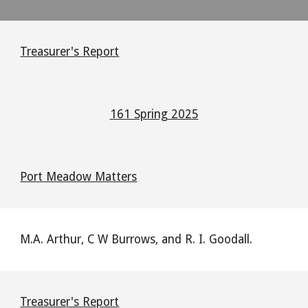
Treasurer's Report
161 Spring 2025
Port Meadow Matters
M.A. Arthur, C W Burrows, and R. I. Goodall.
Treasurer's Report