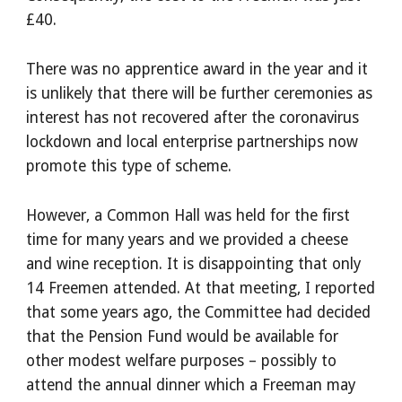
£40.
There was no apprentice award in the year and it
is unlikely that there will be further ceremonies as
interest has not recovered after the coronavirus
lockdown and local enterprise partnerships now
promote this type of scheme.
However, a Common Hall was held for the first
time for many years and we provided a cheese
and wine reception. It is disappointing that only
14 Freemen attended. At that meeting, I reported
that some years ago, the Committee had decided
that the Pension Fund would be available for
other modest welfare purposes – possibly to
attend the annual dinner which a Freeman may