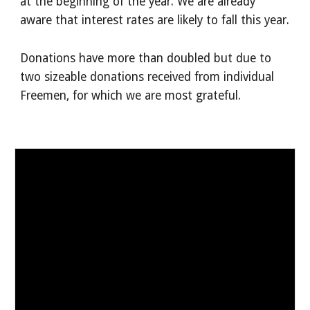
at the beginning of the year. We are already
aware that interest rates are likely to fall this year.
Donations have more than doubled but due to
two sizeable donations received from individual
Freemen, for which we are most grateful.