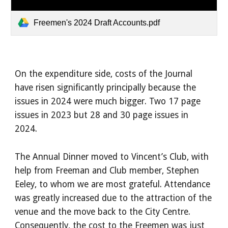
Freemen's 2024 Draft Accounts.pdf
On the expenditure side, costs of the Journal
have risen significantly principally because the
issues in 2024 were much bigger. Two 17 page
issues in 2023 but 28 and 30 page issues in
2024.
The Annual Dinner moved to Vincent’s Club, with
help from Freeman and Club member, Stephen
Eeley, to whom we are most grateful. Attendance
was greatly increased due to the attraction of the
venue and the move back to the City Centre.
Consequently, the cost to the Freemen was just