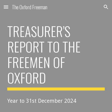
The Oxford Freeman
Skip to main content
Skip to navigation
TREASURER’S
REPORT TO THE
FREEMEN OF
OXFORD
Year to 31st December 202
4