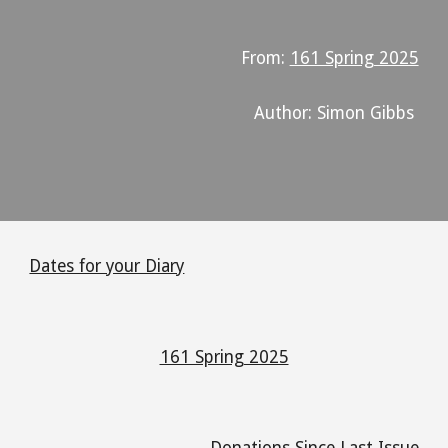
From:
161 Spring 2025
Author: Simon Gibbs
Dates for your Diary
161 Spring 2025