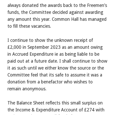
always donated the awards back to the Freemen’s
funds, the Committee decided against awarding
any amount this year. Common Hall has managed
to fill these vacancies.
I continue to show the unknown receipt of
£2,000 in September 2023 as an amount owing
in Accrued Expenditure ie as being liable to be
paid out at a future date. I shall continue to show
it as such until we either know the source or the
Committee feel that its safe to assume it was a
donation from a benefactor who wishes to
remain anonymous.
The Balance Sheet reflects this small surplus on
the Income & Expenditure Account of £274 with