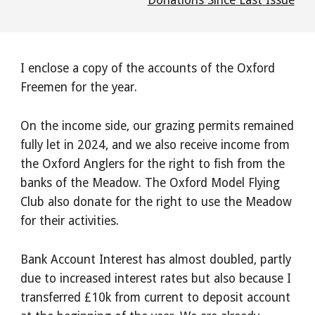
Donations Since Last Issue
I enclose a copy of the accounts of the Oxford
Freemen for the year.
On the income side, our grazing permits remained
fully let in 2024, and we also receive income from
the Oxford Anglers for the right to fish from the
banks of the Meadow. The Oxford Model Flying
Club also donate for the right to use the Meadow
for their activities.
Bank Account Interest has almost doubled, partly
due to increased interest rates but also because I
transferred £10k from current to deposit account