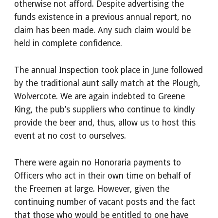
otherwise not afford. Despite advertising the
funds existence in a previous annual report, no
claim has been made. Any such claim would be
held in complete confidence.
The annual Inspection took place in June followed
by the traditional aunt sally match at the Plough,
Wolvercote. We are again indebted to Greene
King, the pub’s suppliers who continue to kindly
provide the beer and, thus, allow us to host this
event at no cost to ourselves.
There were again no Honoraria payments to
Officers who act in their own time on behalf of
the Freemen at large. However, given the
continuing number of vacant posts and the fact
that those who would be entitled to one have