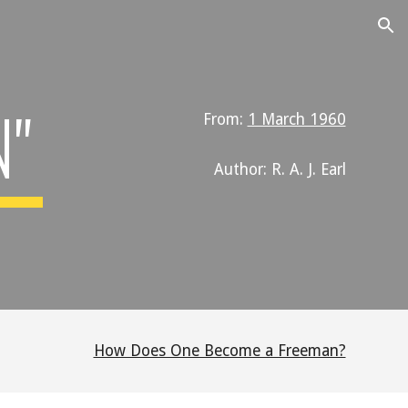
ion
N"
From:
1 March 1960
Author: R. A. J. Earl
How Does One Become a Freeman?