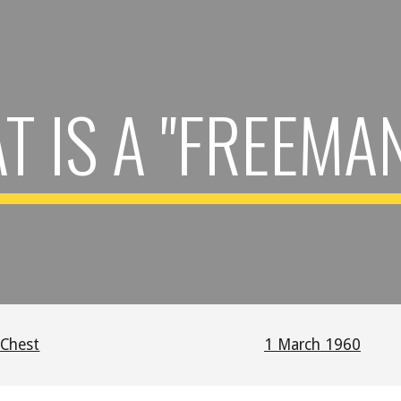
ip to main content
Skip to navigat
 IS A "FREEMA
 Chest
1 March 1960