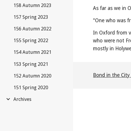
158 Autumn 2023
As far as we in 
157 Spring 2023
"One who was fre
156 Autumn 2022
In Oxford from v
who were not Fr
155 Spring 2022
mostly in Holywe
154 Autumn 2021
153 Spring 2021
Bond in the City
152 Autumn 2020
151 Spring 2020
Archives