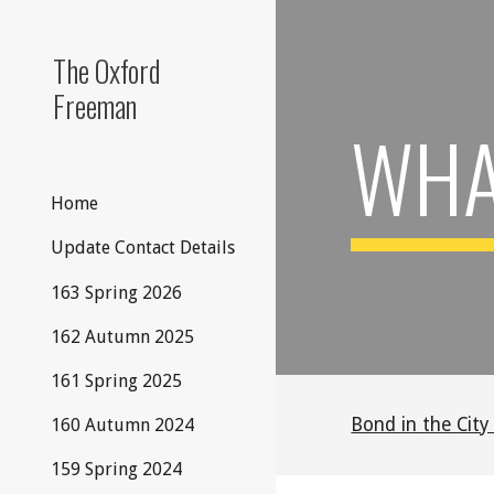
Sk
The Oxford
Freeman
WHAT
Home
Update Contact Details
163 Spring 2026
162 Autumn 2025
161 Spring 2025
Bond in the City
160 Autumn 2024
159 Spring 2024