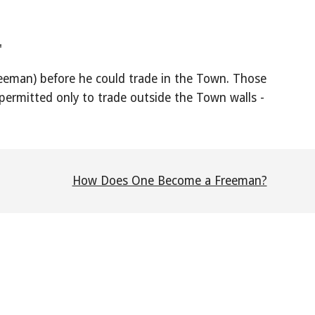
"
Freeman) before he could trade in the Town. Those
ermitted only to trade outside the Town walls -
How Does One Become a Freeman?