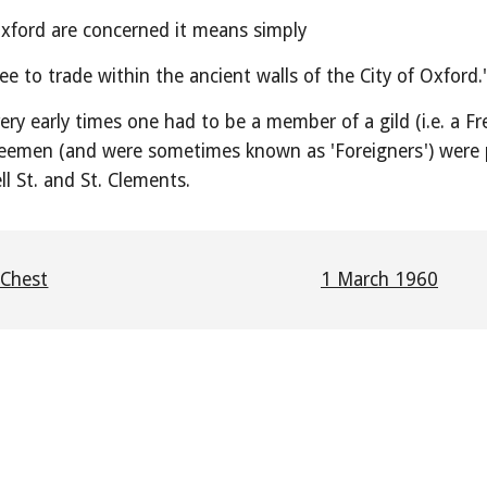
Oxford are concerned it means simply
e to trade within the ancient walls of the City of Oxford.
ery early times one had to be a member of a gild (i.e. a 
eemen (and were sometimes known as 'Foreigners') were p
ll St. and St. Clements.
 Chest
1 March 1960