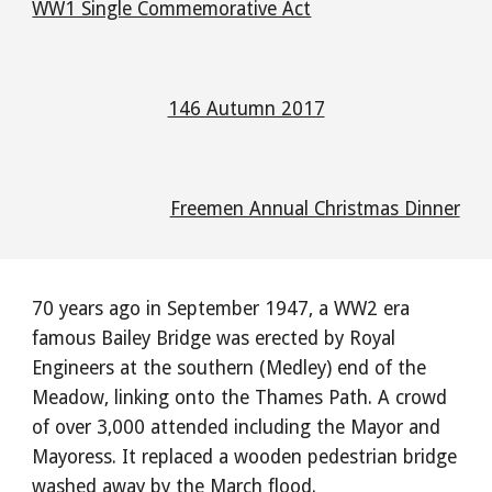
WW1 Single Commemorative Act
146 Autumn 2017
Freemen Annual Christmas Dinner
70 years ago in September 1947, a WW2 era
famous Bailey Bridge was erected by Royal
Engineers at the southern (Medley) end of the
Meadow, linking onto the Thames Path. A crowd
of over 3,000 attended including the Mayor and
Mayoress. It replaced a wooden pedestrian bridge
washed away by the March flood.