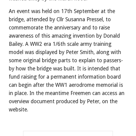
An event was held on 17th September at the
bridge, attended by Cllr Susanna Pressel, to
commemorate the anniversary and to raise
awareness of this amazing invention by Donald
Bailey. A WW2 era 1/6th scale army training
model was displayed by Peter Smith, along with
some original bridge parts to explain to passers-
by how the bridge was built. It is intended that
fund raising for a permanent information board
can begin after the WW1 aerodrome memorial is
in place. In the meantime Freemen can access an
overview document produced by Peter, on the
website.