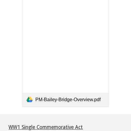
PM-Bailey-Bridge-Overview.pdf
WW1 Single Commemorative Act