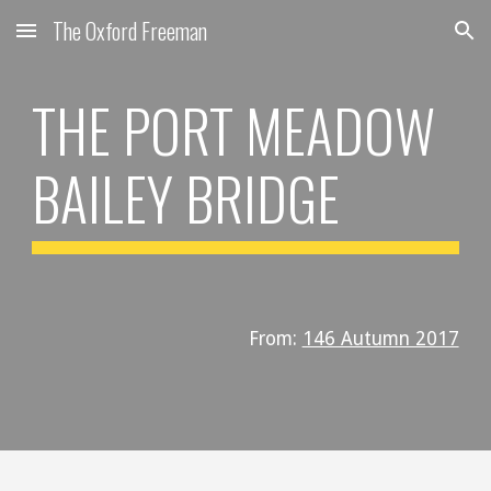
The Oxford Freeman
Skip to main content
Skip to navigation
THE PORT MEADOW
BAILEY BRIDGE
From:
146 Autumn 2017